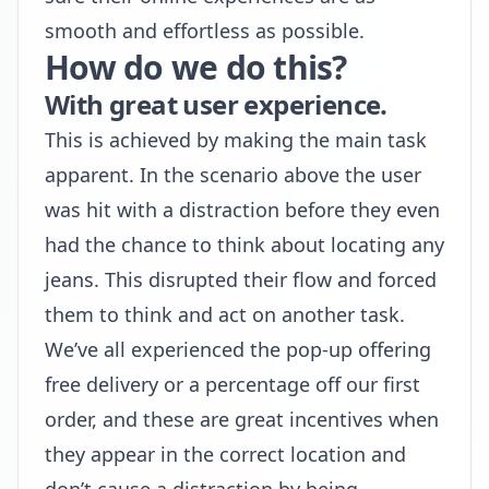
smooth and effortless as possible.
How do we do this?
With great user experience.
This is achieved by making the main task
apparent. In the scenario above the user
was hit with a distraction before they even
had the chance to think about locating any
jeans. This disrupted their flow and forced
them to think and act on another task.
We’ve all experienced the pop-up offering
free delivery or a percentage off our first
order, and these are great incentives when
they appear in the correct location and