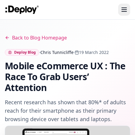
Back to Blog Homepage
Chris Tunnicliffe
19 March 2022
Deploy Blog
Mobile eCommerce UX : The
Race To Grab Users’
Attention
Recent research has shown that 80%* of adults
reach for their smartphone as their primary
browsing device over tablets and laptops.