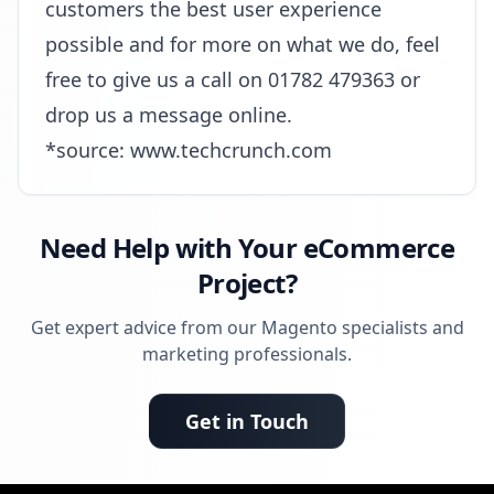
customers the best user experience
possible and for more on what we do, feel
free to give us a call on 01782 479363 or
drop us a message online.
*source:
www.techcrunch.com
Need Help with Your eCommerce
Project?
Get expert advice from our Magento specialists and
marketing professionals.
Get in Touch