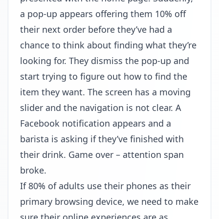
a pop-up appears offering them 10% off
their next order before they’ve had a
chance to think about finding what they’re
looking for. They dismiss the pop-up and
start trying to figure out how to find the
item they want. The screen has a moving
slider and the navigation is not clear. A
Facebook notification appears and a
barista is asking if they’ve finished with
their drink. Game over – attention span
broke.
If 80% of adults use their phones as their
primary browsing device, we need to make
sure their online experiences are as