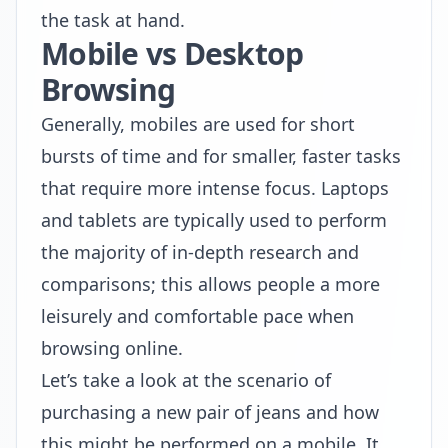
the task at hand.
Mobile vs Desktop
Browsing
Generally, mobiles are used for short
bursts of time and for smaller, faster tasks
that require more intense focus. Laptops
and tablets are typically used to perform
the majority of in-depth research and
comparisons; this allows people a more
leisurely and comfortable pace when
browsing online.
Let’s take a look at the scenario of
purchasing a new pair of jeans and how
this might be performed on a mobile. It