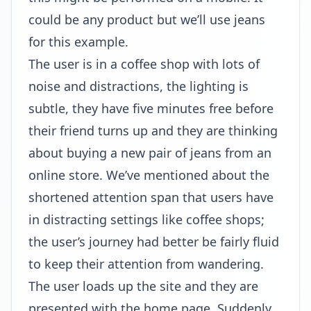
could be any product but we’ll use jeans
for this example.
The user is in a coffee shop with lots of
noise and distractions, the lighting is
subtle, they have five minutes free before
their friend turns up and they are thinking
about buying a new pair of jeans from an
online store. We’ve mentioned about the
shortened attention span that users have
in distracting settings like coffee shops;
the user’s journey had better be fairly fluid
to keep their attention from wandering.
The user loads up the site and they are
presented with the home page. Suddenly,