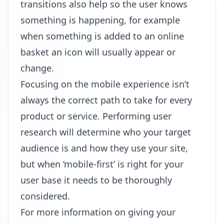
transitions also help so the user knows
something is happening, for example
when something is added to an online
basket an icon will usually appear or
change.
Focusing on the mobile experience isn’t
always the correct path to take for every
product or service. Performing user
research will determine who your target
audience is and how they use your site,
but when ‘mobile-first’ is right for your
user base it needs to be thoroughly
considered.
For more information on giving your