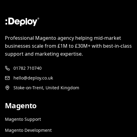
Professional Magento agency helping mid-market
businesses scale from £1M to £30M+ with best-in-class
support and marketing expertise.
01782 710740
hello@deploy.co.uk
Stoke-on-Trent, United Kingdom
Magento
Magento Support
Magento Development