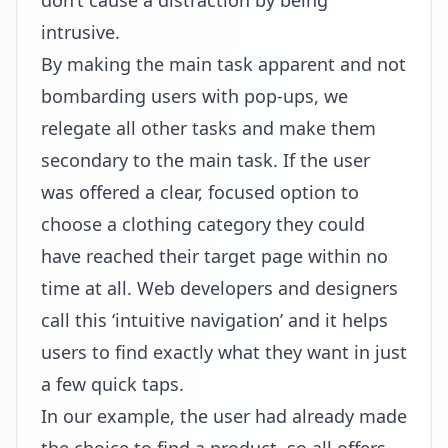
don’t cause a distraction by being
intrusive.
By making the main task apparent and not
bombarding users with pop-ups, we
relegate all other tasks and make them
secondary to the main task. If the user
was offered a clear, focused option to
choose a clothing category they could
have reached their target page within no
time at all. Web developers and designers
call this ‘intuitive navigation’ and it helps
users to find exactly what they want in just
a few quick taps.
In our example, the user had already made