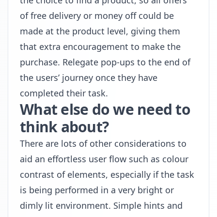
the choice to find a product, so all offers
of free delivery or money off could be
made at the product level, giving them
that extra encouragement to make the
purchase. Relegate pop-ups to the end of
the users’ journey once they have
completed their task.
What else do we need to
think about?
There are lots of other considerations to
aid an effortless user flow such as colour
contrast of elements, especially if the task
is being performed in a very bright or
dimly lit environment. Simple hints and