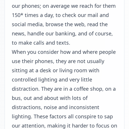
our phones; on average we reach for them
150* times a day, to check our mail and
social media, browse the web, read the
news, handle our banking, and of course,
to make calls and texts.
When you consider how and where people
use their phones, they are not usually
sitting at a desk or living room with
controlled lighting and very little
distraction. They are in a coffee shop, on a
bus, out and about with lots of
distractions, noise and inconsistent
lighting. These factors all conspire to sap
our attention, making it harder to focus on