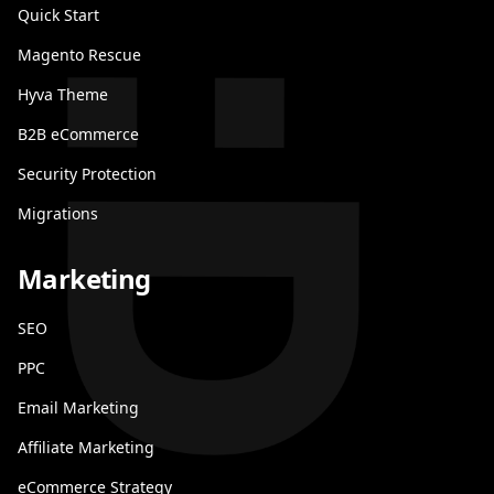
Quick Start
Magento Rescue
Hyva Theme
B2B eCommerce
Security Protection
Migrations
Marketing
SEO
PPC
Email Marketing
Affiliate Marketing
eCommerce Strategy