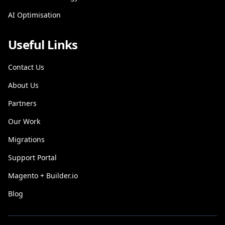
AI Optimisation
Useful Links
Contact Us
About Us
Partners
Our Work
Migrations
Support Portal
Magento + Builder.io
Blog