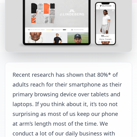
Recent research has shown that 80%* of
adults reach for their smartphone as their
primary browsing device over tablets and
laptops. If you think about it, it’s too not
surprising as most of us keep our phone
at arm’s length most of the time. We
conduct a lot of our daily business with