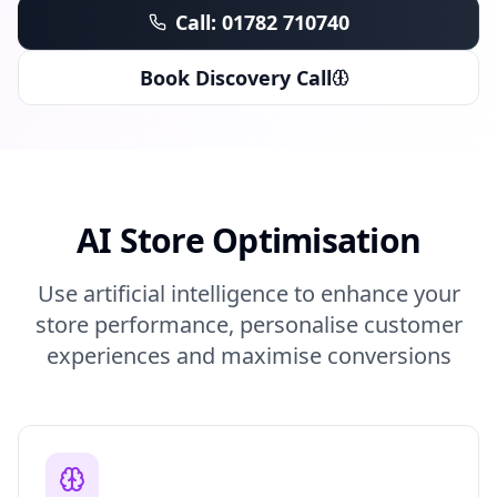
Call: 01782 710740
Book Discovery Call
AI Store Optimisation
Use artificial intelligence to enhance your
store performance, personalise customer
experiences and maximise conversions