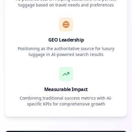
luggage based on travel needs and preferences
GEO Leadership
Positioning as the authoritative source for luxury
luggage in AI-powered search results
Measurable Impact
Combining traditional success metrics with AI-
specific KPIs for comprehensive growth