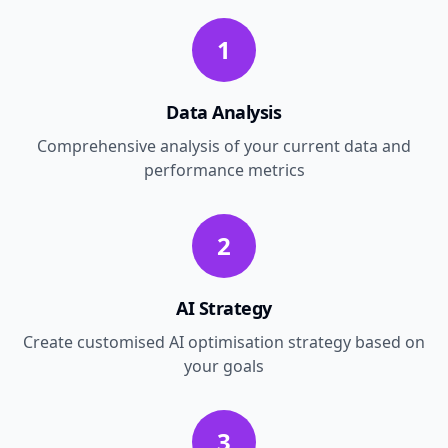
1
Data Analysis
Comprehensive analysis of your current data and
performance metrics
2
AI Strategy
Create customised AI optimisation strategy based on
your goals
3