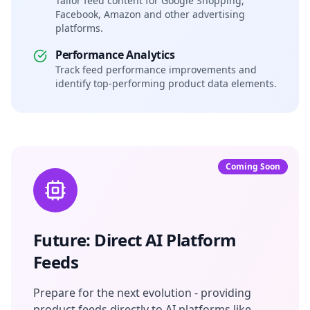
Tailor feed content for Google Shopping,
Facebook, Amazon and other advertising
platforms.
Performance Analytics
Track feed performance improvements and
identify top-performing product data elements.
Coming Soon
Future: Direct AI Platform
Feeds
Prepare for the next evolution - providing
product feeds directly to AI platforms like