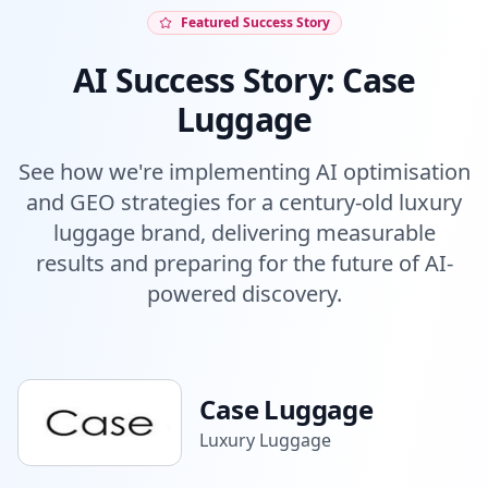
Featured Success Story
AI Success Story: Case
Luggage
See how we're implementing AI optimisation
and GEO strategies for a century-old luxury
luggage brand, delivering measurable
results and preparing for the future of AI-
powered discovery.
Case Luggage
Luxury Luggage