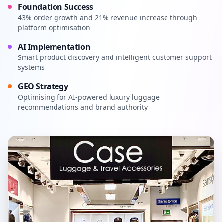
Foundation Success
43% order growth and 21% revenue increase through
platform optimisation
AI Implementation
Smart product discovery and intelligent customer support
systems
GEO Strategy
Optimising for AI-powered luxury luggage
recommendations and brand authority