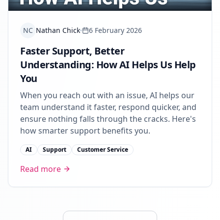
NC
Nathan Chick
6 February 2026
Faster Support, Better
Understanding: How AI Helps Us Help
You
When you reach out with an issue, AI helps our
team understand it faster, respond quicker, and
ensure nothing falls through the cracks. Here's
how smarter support benefits you.
AI
Support
Customer Service
Read more