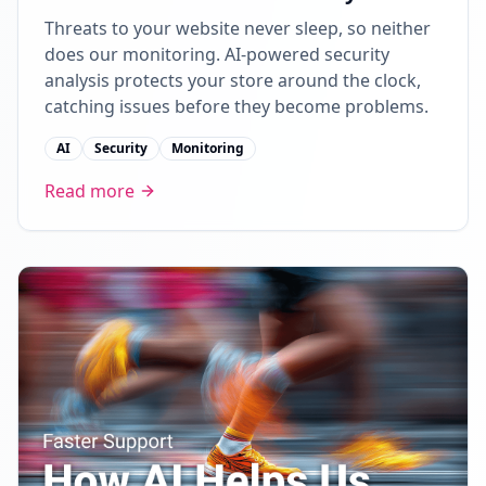
Threats to your website never sleep, so neither
does our monitoring. AI-powered security
analysis protects your store around the clock,
catching issues before they become problems.
AI
Security
Monitoring
Read more