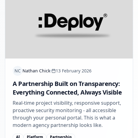
NC
Nathan Chick
13 February 2026
A Partnership Built on Transparency:
Everything Connected, Always Visible
Real-time project visibility, responsive support,
proactive security monitoring - all accessible
through your personal portal. This is what a
modern agency partnership looks like.
AI
Platform
Partnership