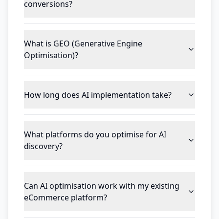
conversions?
What is GEO (Generative Engine
Optimisation)?
How long does AI implementation take?
What platforms do you optimise for AI
discovery?
Can AI optimisation work with my existing
eCommerce platform?