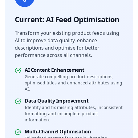
Current: AI Feed Optimisation
Transform your existing product feeds using
AI to improve data quality, enhance
descriptions and optimise for better
performance across all channels.
AI Content Enhancement
Generate compelling product descriptions,
optimised titles and enhanced attributes using
AI.
Data Quality Improvement
Identify and fix missing attributes, inconsistent
formatting and incomplete product
information.
Multi-Channel Optimisation