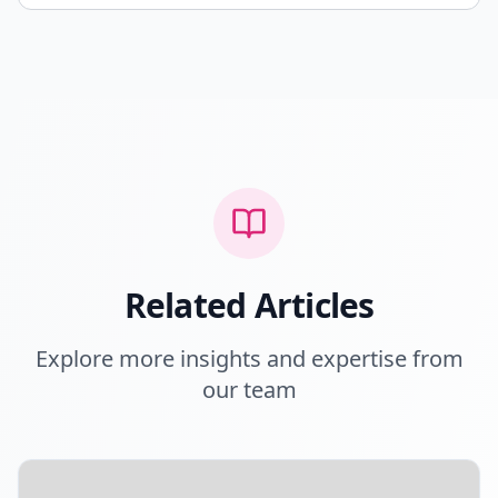
Related Articles
Explore more insights and expertise from
our team