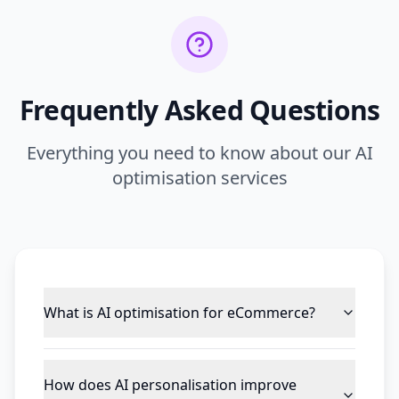
Frequently Asked Questions
Everything you need to know about our AI
optimisation services
What is AI optimisation for eCommerce?
How does AI personalisation improve