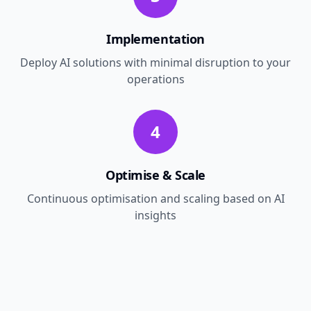
Implementation
Deploy AI solutions with minimal disruption to your
operations
4
Optimise & Scale
Continuous optimisation and scaling based on AI
insights