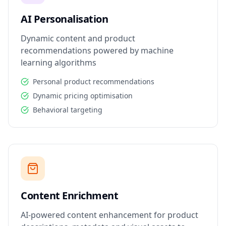
AI Personalisation
Dynamic content and product
recommendations powered by machine
learning algorithms
Personal product recommendations
Dynamic pricing optimisation
Behavioral targeting
Content Enrichment
AI-powered content enhancement for product