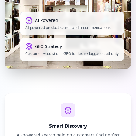
AI Powered
AI-powered product search and recommendations
GEO Strategy
Customer Acquistion - GEO for luxury luggage authority
Smart Discovery
AI-powered search helping customers find perfect