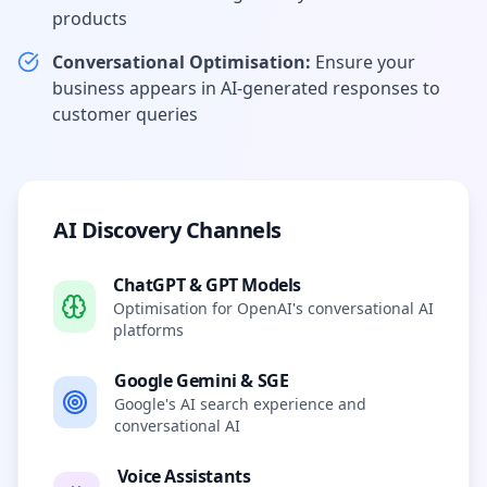
products
Conversational Optimisation:
Ensure your
business appears in AI-generated responses to
customer queries
AI Discovery Channels
ChatGPT & GPT Models
Optimisation for OpenAI's conversational AI
platforms
Google Gemini & SGE
Google's AI search experience and
conversational AI
Voice Assistants