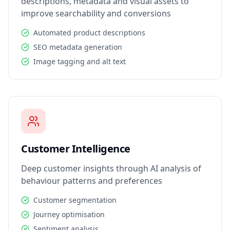
descriptions, metadata and visual assets to
improve searchability and conversions
Automated product descriptions
SEO metadata generation
Image tagging and alt text
Customer Intelligence
Deep customer insights through AI analysis of
behaviour patterns and preferences
Customer segmentation
Journey optimisation
Sentiment analysis