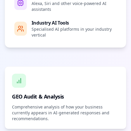
Alexa, Siri and other voice-powered AI
assistants
Industry AI Tools
Specialised AI platforms in your industry
vertical
GEO Audit & Analysis
Comprehensive analysis of how your business
currently appears in AI-generated responses and
recommendations.