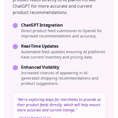
ChatGPT for more accurate and current
product recommendations.
ChatGPT Integration
Direct product feed submission to OpenAI for
improved recommendations and accuracy.
Real-Time Updates
Automated feed updates ensuring AI platforms
have current inventory and pricing data.
Enhanced Visibility
Increased chances of appearing in AI-
generated shopping recommendations and
product suggestions.
"We're exploring ways for merchants to provide us
their product feeds directly, which will help ensure
more accurate and current listings."
- OpenAI Product Team