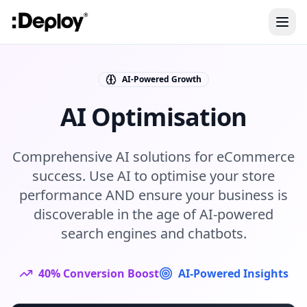
AI-Powered Growth
AI Optimisation
Comprehensive AI solutions for eCommerce
success. Use AI to optimise your store
performance AND ensure your business is
discoverable in the age of AI-powered
search engines and chatbots.
40% Conversion Boost
AI-Powered Insights