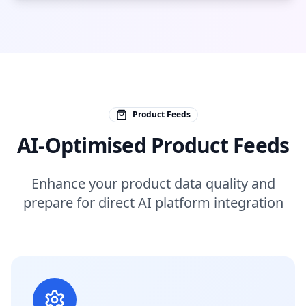
Product Feeds
AI-Optimised Product Feeds
Enhance your product data quality and
prepare for direct AI platform integration