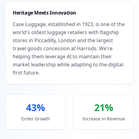
Heritage Meets Innovation
Case Luggage, established in 1923, is one of the
world's oldest luggage retailers with flagship
stores in Piccadilly, London and the largest
travel goods concession at Harrods. We're
helping them leverage AI to maintain their
market leadership while adapting to the digital-
first future.
43%
21%
Order Growth
Increase in Revenue