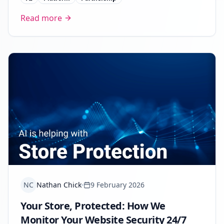
Read more
NC
Nathan Chick
9 February 2026
Your Store, Protected: How We
Monitor Your Website Security 24/7