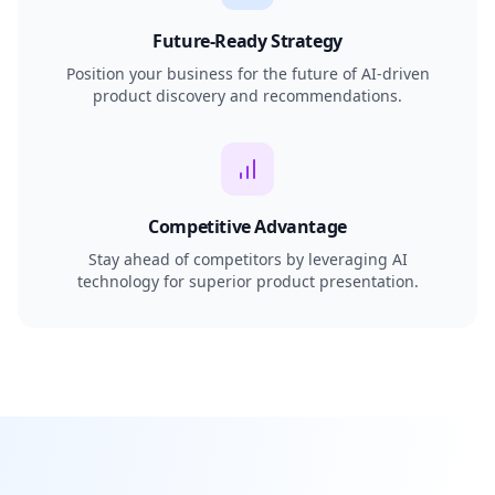
Future-Ready Strategy
Position your business for the future of AI-driven
product discovery and recommendations.
Competitive Advantage
Stay ahead of competitors by leveraging AI
technology for superior product presentation.