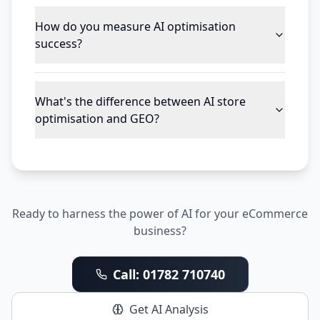
How do you measure AI optimisation
success?
What's the difference between AI store
optimisation and GEO?
Ready to harness the power of AI for your eCommerce
business?
Call: 01782 710740
Get AI Analysis