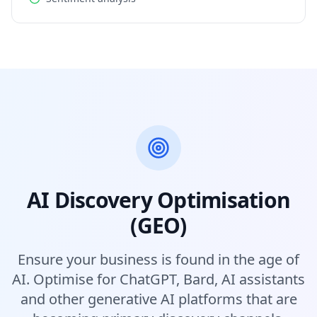
AI Discovery Optimisation
(GEO)
Ensure your business is found in the age of
AI. Optimise for ChatGPT, Bard, AI assistants
and other generative AI platforms that are