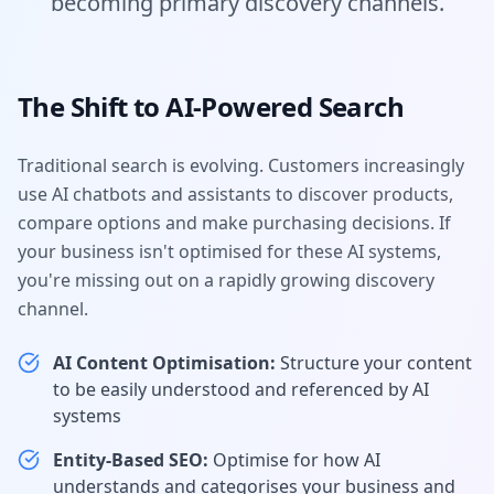
becoming primary discovery channels.
The Shift to AI-Powered Search
Traditional search is evolving. Customers increasingly
use AI chatbots and assistants to discover products,
compare options and make purchasing decisions. If
your business isn't optimised for these AI systems,
you're missing out on a rapidly growing discovery
channel.
AI Content Optimisation:
Structure your content
to be easily understood and referenced by AI
systems
Entity-Based SEO:
Optimise for how AI
understands and categorises your business and