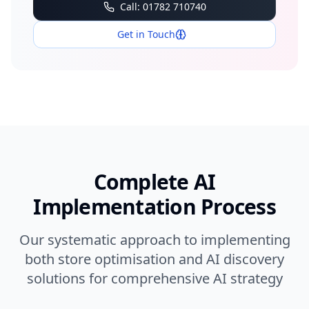
Call: 01782 710740
Get in Touch
Complete AI
Implementation Process
Our systematic approach to implementing
both store optimisation and AI discovery
solutions for comprehensive AI strategy