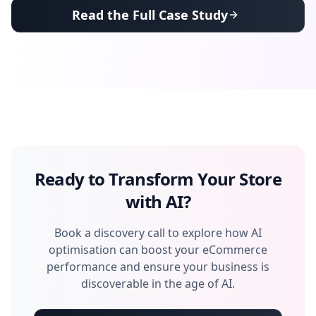
Read the Full Case Study
Ready to Transform Your Store
with AI?
Book a discovery call to explore how AI
optimisation can boost your eCommerce
performance and ensure your business is
discoverable in the age of AI.