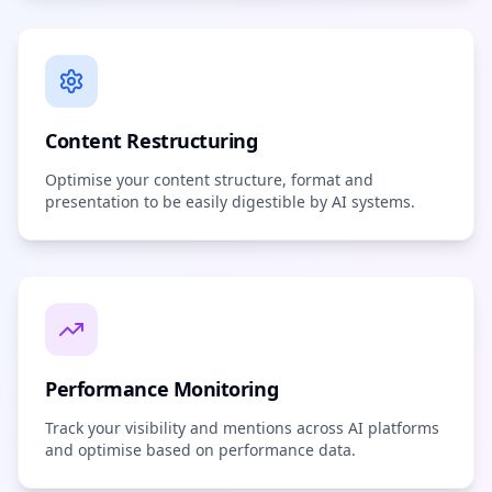
Content Restructuring
Optimise your content structure, format and
presentation to be easily digestible by AI systems.
Performance Monitoring
Track your visibility and mentions across AI platforms
and optimise based on performance data.