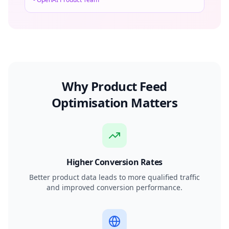
Why Product Feed
Optimisation Matters
Higher Conversion Rates
Better product data leads to more qualified traffic
and improved conversion performance.